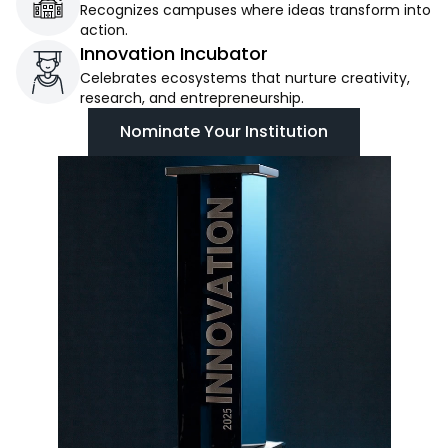
Recognizes campuses where ideas transform into
action.
Innovation Incubator
Celebrates ecosystems that nurture creativity,
research, and entrepreneurship.
Nominate Your Institution