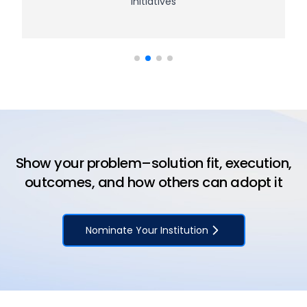
initiatives
Show your problem–solution fit, execution,
outcomes, and how others can adopt it
Nominate Your Institution