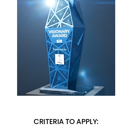
CRITERIA TO APPLY: