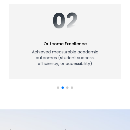
02
Outcome Excellence
Achieved measurable academic
outcomes (student success,
efficiency, or accessibility)