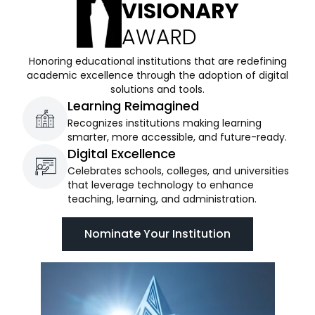
VISIONARY
AWARD
Honoring educational institutions that are redefining
academic excellence through the adoption of digital
solutions and tools.
Learning Reimagined
Recognizes institutions making learning
smarter, more accessible, and future-ready.
Digital Excellence
Celebrates schools, colleges, and universities
that leverage technology to enhance
teaching, learning, and administration.
Nominate Your Institution