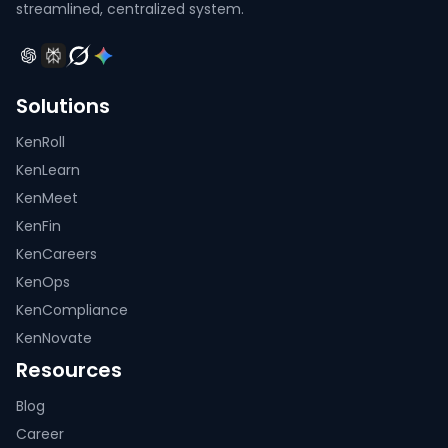
streamlined, centralized system.
Solutions
KenRoll
KenLearn
KenMeet
KenFin
KenCareers
KenOps
KenCompliance
KenNovate
Resources
Blog
Career