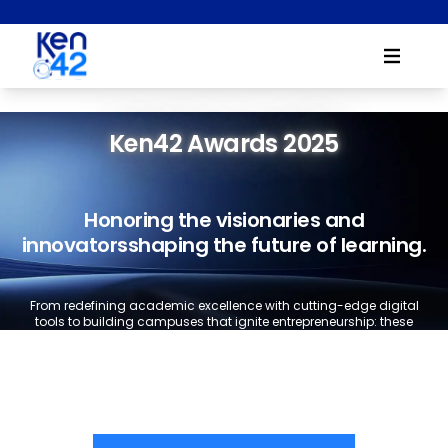
Ken42 Awards 2025
Honoring the visionaries and
innovators
shaping the future of learning.
From redefining academic excellence with cutting-edge digital
tools to building campuses that ignite entrepreneurship: these
awards recognize institutions that are leading the way in
education's next chapter.
Ready to showcase your impact?