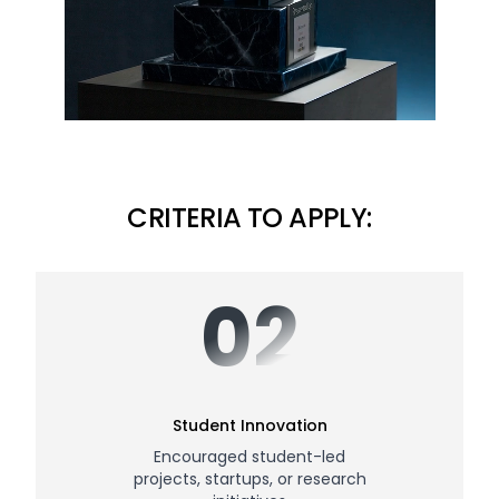
CRITERIA TO APPLY:
02
Student Innovation
Encouraged student-led
projects, startups, or research