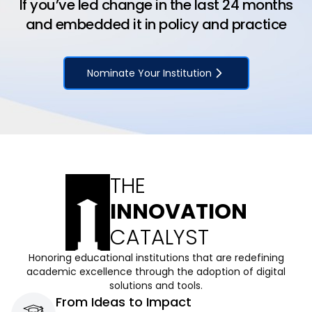
If you’ve led change in the last 24 months
and embedded it in policy and practice
Nominate Your Institution
THE
INNOVATION
CATALYST
Honoring educational institutions that are redefining
academic excellence through the adoption of digital
solutions and tools.
From Ideas to Impact