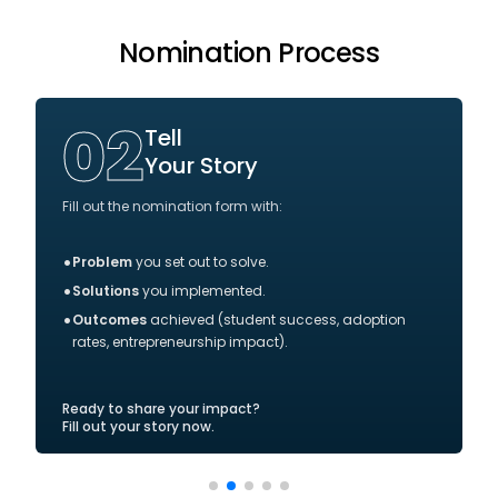
Nomination Process
02
Tell
Your Story
Fill out the nomination form with:
•
Problem
you set out to solve.
•
Solutions
you implemented.
•
Outcomes
achieved (student success, adoption
rates, entrepreneurship impact).
Ready to share your impact?
Fill out your story now.