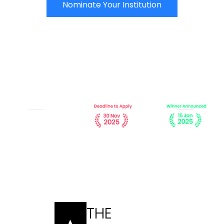
Nominate Your Institution
THE