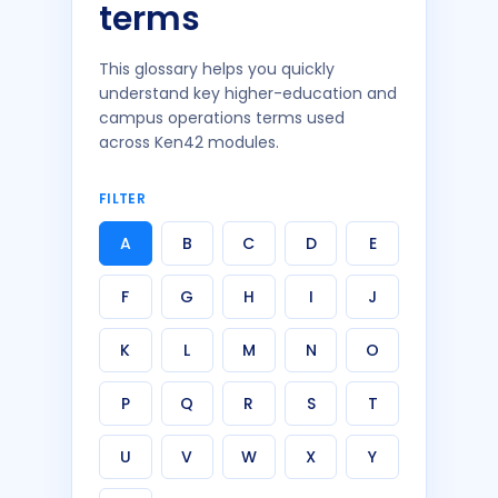
terms
This glossary helps you quickly
understand key higher-education and
campus operations terms used
across Ken42 modules.
FILTER
A
B
C
D
E
F
G
H
I
J
K
L
M
N
O
P
Q
R
S
T
U
V
W
X
Y