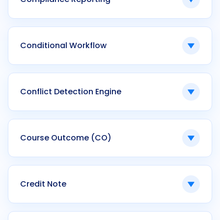
Ken42 calculates CGPA automatically within
configurable grading schemes.
The generation of standardized reports
required by regulatory authorities.
Conditional Workflow
Ken42 produces compliance-ready outputs
across NAAC, NBA, and institutional audits.
Automated process logic triggered by
predefined criteria.
Conflict Detection Engine
Ken42 uses conditional workflows in
admissions, scholarship, and finance modules.
A system that identifies scheduling or
allocation overlaps.
Course Outcome (CO)
Ken42 prevents timetable and exam conflicts
through automated validation.
Defined learning achievements expected
from a course.
Credit Note
Ken42 tracks CO attainment and aligns it with
program outcomes.
A financial document issued to offset or