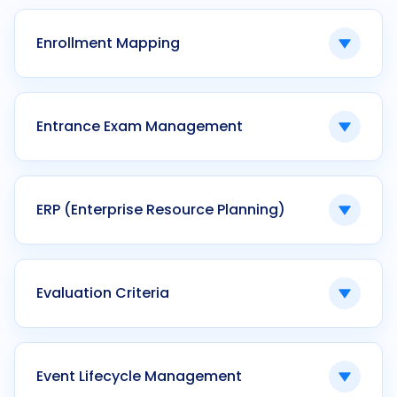
applications during admissions intake.
Enrollment Mapping
Linking students to programs, courses, and
terms.
Entrance Exam Management
Ken42 manages many-to-many enrollment
relationships digitally.
Systems governing exam creation, proctoring,
evaluation, and reporting.
ERP (Enterprise Resource Planning)
Ken42 integrates entrance exams with
admission workflows.
Integrated software managing institutional
operations across departments.
Evaluation Criteria
Ken42 functions as a vertically integrated
higher education ERP.
Defined parameters used to assess applicant
eligibility or performance.
Event Lifecycle Management
Ken42 configures weightage-based