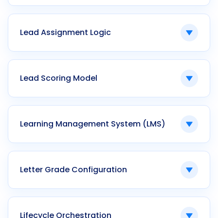
Automatic calculation of penalties for
overdue payments.
Lead Assignment Logic
Ken42 enforces configurable late fee rules
within the student finance module.
Rule-based allocation of enquiries to
admission counselors.
Lead Scoring Model
Ken42 supports geographic, round-robin, and
skill-based lead routing.
A system that ranks prospective students
based on defined criteria.
Learning Management System (LMS)
Ken42 enables behavioral and predictive lead
scoring within CRM workflows.
Software managing digital course delivery and
assessment.
Letter Grade Configuration
Ken42 integrates LMS with academic ERP and
outcome tracking modules.
Custom mapping of numeric scores to grade
categories.
Lifecycle Orchestration