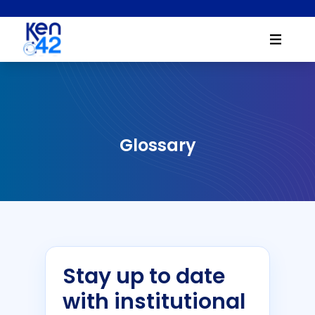
Glossary
Stay up to date
with institutional