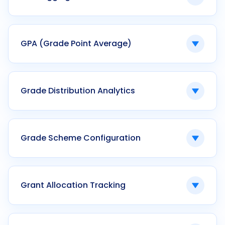
Ken42 automates multi-level gate approvals
with QR validation and real-time tracking.
Geographic mapping of campus
infrastructure and facilities.
GPA (Grade Point Average)
Ken42 supports optional GIS integration for
smart campus planning.
A numerical representation of academic
performance within a term.
Grade Distribution Analytics
Ken42 calculates GPA automatically using
configurable grading schemes.
Statistical representation of grade spread
across a cohort.
Grade Scheme Configuration
Ken42 provides visual grade distribution
dashboards within the examination module.
Customizable grading logic defining score-to-
grade mappings.
Grant Allocation Tracking
Ken42 enables program-specific grade
schemes with historical preservation.
Monitoring approved research funds against