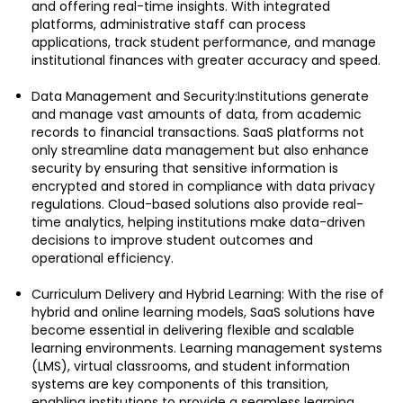
and offering real-time insights. With integrated
platforms, administrative staff can process
applications, track student performance, and manage
institutional finances with greater accuracy and speed.
Data Management and Security:Institutions generate
and manage vast amounts of data, from academic
records to financial transactions. SaaS platforms not
only streamline data management but also enhance
security by ensuring that sensitive information is
encrypted and stored in compliance with data privacy
regulations. Cloud-based solutions also provide real-
time analytics, helping institutions make data-driven
decisions to improve student outcomes and
operational efficiency.
Curriculum Delivery and Hybrid Learning: With the rise of
hybrid and online learning models, SaaS solutions have
become essential in delivering flexible and scalable
learning environments. Learning management systems
(LMS), virtual classrooms, and student information
systems are key components of this transition,
enabling institutions to provide a seamless learning