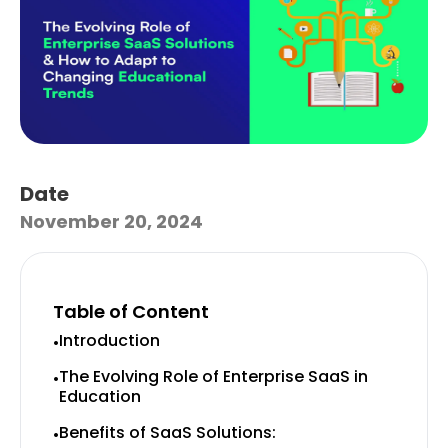
Date
November 20, 2024
Table of Content
Introduction
•
The Evolving Role of Enterprise SaaS in
•
Education
Benefits of SaaS Solutions:
•