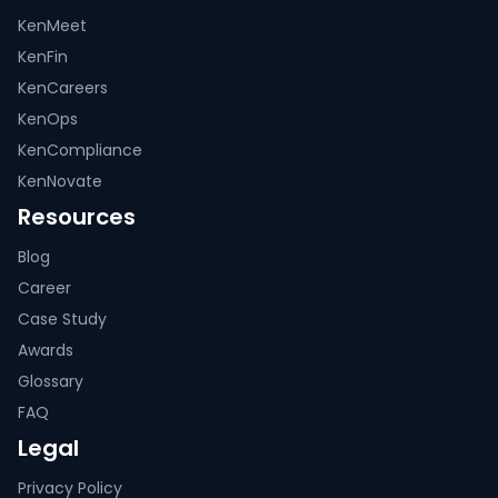
KenMeet
KenFin
KenCareers
KenOps
KenCompliance
KenNovate
Resources
Blog
Career
Case Study
Awards
Glossary
FAQ
Legal
Privacy Policy