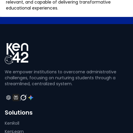
relevant, and capable of delivering transformative
educational experiences.
We empower institutions to overcome administrative
challenges, focusing on nurturing students through a
streamlined, centralized system.
Solutions
KenRoll
KenLearn