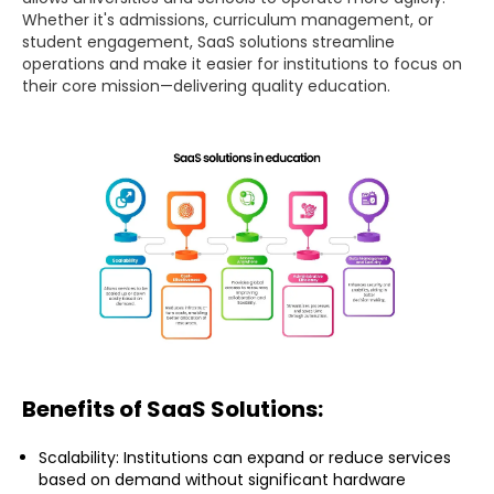
Whether it's admissions, curriculum management, or
student engagement, SaaS solutions streamline
operations and make it easier for institutions to focus on
their core mission—delivering quality education.
Benefits of SaaS Solutions:
Scalability: Institutions can expand or reduce services
based on demand without significant hardware