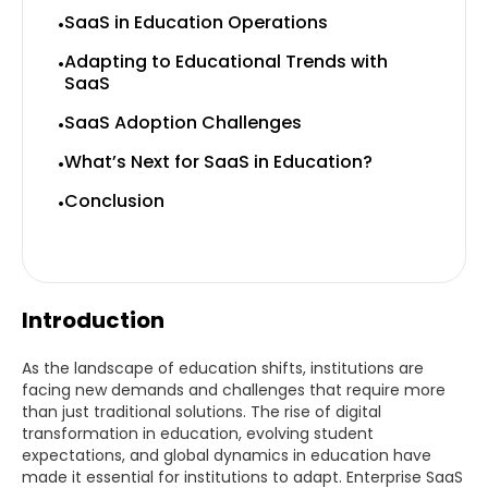
SaaS in Education Operations
•
Adapting to Educational Trends with
•
SaaS
SaaS Adoption Challenges
•
What’s Next for SaaS in Education?
•
Conclusion
•
Introduction
As the landscape of education shifts, institutions are
facing new demands and challenges that require more
than just traditional solutions. The rise of digital
transformation in education, evolving student
expectations, and global dynamics in education have
made it essential for institutions to adapt. Enterprise SaaS