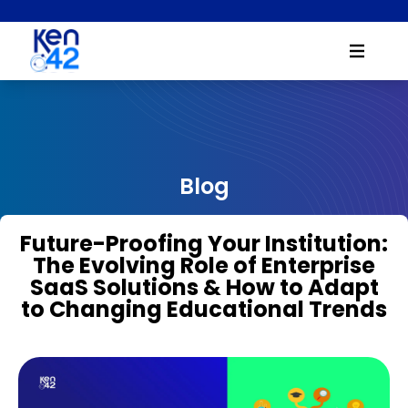
Blog
Future-Proofing Your Institution:
The Evolving Role of Enterprise
SaaS Solutions & How to Adapt
to Changing Educational Trends