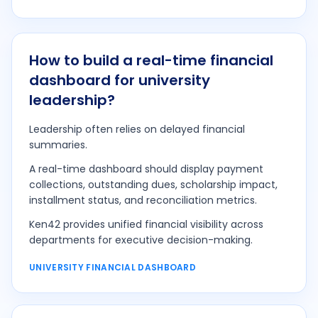
How to build a real-time financial
dashboard for university
leadership?
Leadership often relies on delayed financial
summaries.
A real-time dashboard should display payment
collections, outstanding dues, scholarship impact,
installment status, and reconciliation metrics.
Ken42 provides unified financial visibility across
departments for executive decision-making.
UNIVERSITY FINANCIAL DASHBOARD