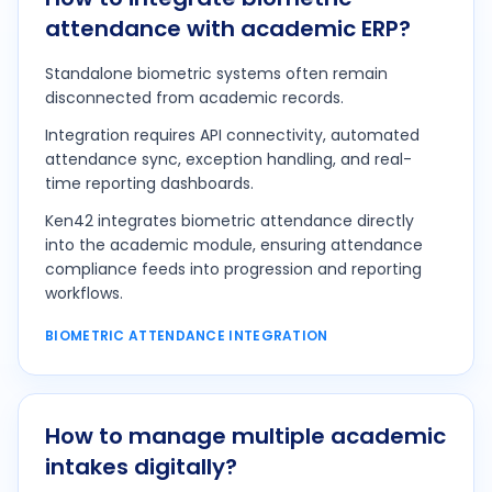
attendance with academic ERP?
Standalone biometric systems often remain
disconnected from academic records.
Integration requires API connectivity, automated
attendance sync, exception handling, and real-
time reporting dashboards.
Ken42 integrates biometric attendance directly
into the academic module, ensuring attendance
compliance feeds into progression and reporting
workflows.
BIOMETRIC ATTENDANCE INTEGRATION
How to manage multiple academic
intakes digitally?