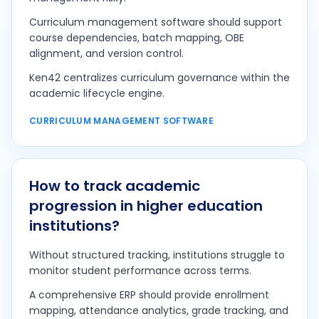
Curriculum management software should support
course dependencies, batch mapping, OBE
alignment, and version control.
Ken42 centralizes curriculum governance within the
academic lifecycle engine.
CURRICULUM MANAGEMENT SOFTWARE
How to track academic
progression in higher education
institutions?
Without structured tracking, institutions struggle to
monitor student performance across terms.
A comprehensive ERP should provide enrollment
mapping, attendance analytics, grade tracking, and