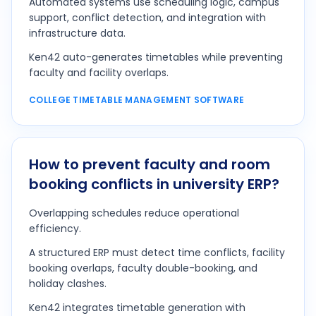
Automated systems use scheduling logic, campus
support, conflict detection, and integration with
infrastructure data.
Ken42 auto-generates timetables while preventing
faculty and facility overlaps.
COLLEGE TIMETABLE MANAGEMENT SOFTWARE
How to prevent faculty and room
booking conflicts in university ERP?
Overlapping schedules reduce operational
efficiency.
A structured ERP must detect time conflicts, facility
booking overlaps, faculty double-booking, and
holiday clashes.
Ken42 integrates timetable generation with