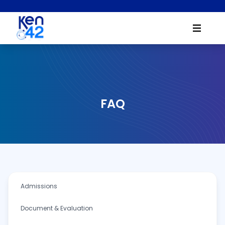
FAQ
Admissions
Document & Evaluation