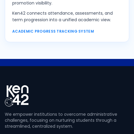
promotion visibility.
Ken42 connects attendance, assessments, and
term progression into a unified academic view.
ACADEMIC PROGRESS TRACKING SYSTEM
We empower institutions to overcome administrative
challenges, focusing on nurturing students through a
streamlined, centralized system.