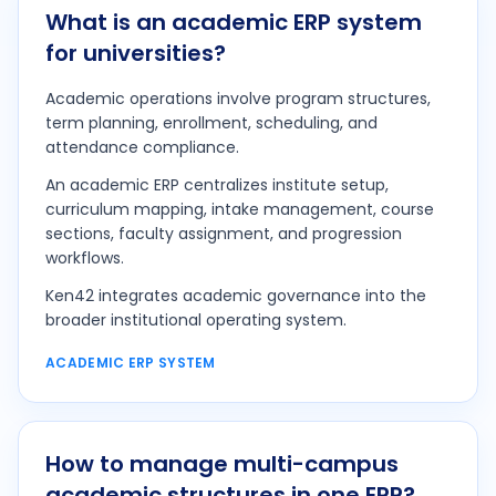
What is an academic ERP system
for universities?
Academic operations involve program structures,
term planning, enrollment, scheduling, and
attendance compliance.
An academic ERP centralizes institute setup,
curriculum mapping, intake management, course
sections, faculty assignment, and progression
workflows.
Ken42 integrates academic governance into the
broader institutional operating system.
ACADEMIC ERP SYSTEM
How to manage multi-campus
academic structures in one ERP?