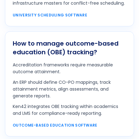
infrastructure masters for conflict-free scheduling.
UNIVERSITY SCHEDULING SOFTWARE
How to manage outcome-based
education (OBE) tracking?
Accreditation frameworks require measurable
outcome attainment.
An ERP should define CO-PO mappings, track
attainment metrics, align assessments, and
generate reports.
Ken42 integrates OBE tracking within academics
and LMS for compliance-ready reporting.
OUTCOME-BASED EDUCATION SOFTWARE