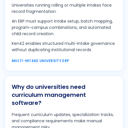
Universities running rolling or multiple intakes face
record fragmentation.
An ERP must support intake setup, batch mapping,
program-campus combinations, and automated
child record creation.
Ken42 enables structured multi-intake governance
without duplicating institutional records.
MULTI-INTAKE UNIVERSITY ERP
Why do universities need
curriculum management
software?
Frequent curriculum updates, specialization tracks,
and compliance requirements make manual
management risky.