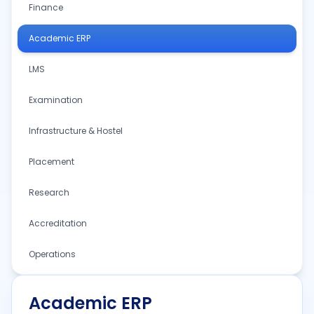
Finance
Academic ERP
LMS
Examination
Infrastructure & Hostel
Placement
Research
Accreditation
Operations
Academic ERP