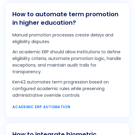
How to automate term promotion
in higher education?
Manual promotion processes create delays and
eligibility disputes.
An academic ERP should allow institutions to define
eligibility criteria, automate promotion logic, handle
exceptions, and maintain audit trails for
transparency.
Ken42 automates term progression based on
configured academic rules while preserving
administrative override controls.
ACADEMIC ERP AUTOMATION
How to integrate biometric