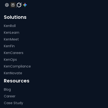
Solutions
KenRoll
KenLearn
KenMeet
KenFin
KenCareers
KenOps
KenCompliance
KenNovate
Resources
Blog
Career
Case Study