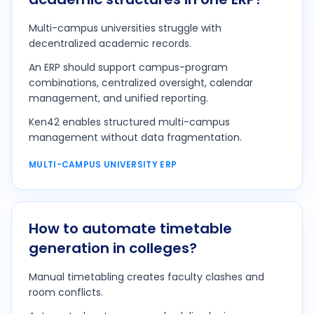
Multi-campus universities struggle with
decentralized academic records.
An ERP should support campus-program
combinations, centralized oversight, calendar
management, and unified reporting.
Ken42 enables structured multi-campus
management without data fragmentation.
MULTI-CAMPUS UNIVERSITY ERP
How to automate timetable
generation in colleges?
Manual timetabling creates faculty clashes and
room conflicts.